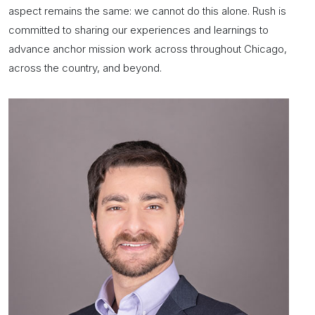
aspect remains the same: we cannot do this alone. Rush is
committed to sharing our experiences and learnings to
advance
anchor mission
work across throughout Chicago,
across the country, and beyond.