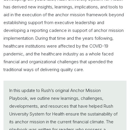
has derived new insights, learnings, implications, and tools to
aid in the execution of the
anchor mission
framework beyond
establishing support from executive leadership and
developing a reporting cadence in support of
anchor mission
implementation. During that time and the years following,
healthcare institutions were affected by the COVID-19
pandemic, and the healthcare industry as a whole faced
financial and organizational challenges that upended the
traditional ways of delivering quality care.
In this update to Rush’s original
Anchor Mission
Playbook, we outline new learnings, challenges,
developments, and resources that have helped Rush
University System for Health ensure the sustainability of
its
anchor mission
in the current financial climate. The
playbook was written for readers who possess a