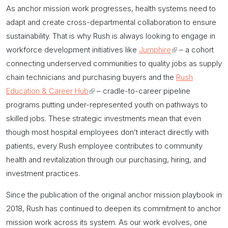
As
anchor mission
work progresses, health systems need to
adapt and create cross-departmental collaboration to ensure
sustainability. That is why Rush is always looking to engage in
workforce development initiatives like
Jumphire
(link
– a cohort
connecting underserved communities to quality jobs as supply
is
chain technicians and purchasing buyers and the
external)
Rush
Education & Career Hub
(link
– cradle-to-career pipeline
programs putting under-represented youth on pathways to
is
skilled jobs. These strategic investments mean that even
external)
though most hospital employees don’t interact directly with
patients, every Rush employee contributes to community
health and revitalization through our purchasing, hiring, and
investment practices.
Since the publication of the original
anchor mission
playbook in
2018, Rush has continued to deepen its commitment to
anchor
mission
work across its system. As our work evolves, one