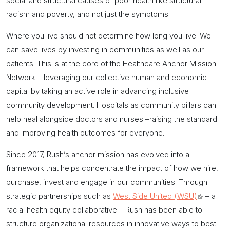
social and structural causes of poor health like structural
racism and poverty, and not just the symptoms.
Where you live should not determine how long you live. We
can save lives by investing in communities as well as our
patients. This is at the core of the Healthcare
Anchor Mission
Network – leveraging our collective human and economic
capital by taking an active role in advancing inclusive
community development. Hospitals as community pillars can
help heal alongside doctors and nurses –raising the standard
and improving health outcomes for everyone.
Since 2017, Rush’s
anchor mission
has evolved into a
framework that helps concentrate the impact of how we hire,
purchase, invest and engage in our communities. Through
strategic partnerships such as
West Side United (WSU)
(link
– a
racial health equity collaborative – Rush has been able to
is
structure organizational resources in innovative ways to best
external)