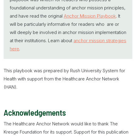
foundational understanding of
anchor mission
principles,
and have read the original
Anchor Mission Playbook
. It
will be particularly informative for readers who are or
will deeply be involved in
anchor mission
implementation
at their institutions. Learn about
anchor mission strategies
here
.
This playbook was prepared by Rush University System for
Health with support from the Healthcare Anchor Network
(HAN).
Acknowledgements
The Healthcare Anchor Network would like to thank The
Kresge Foundation for its support. Support for this publication