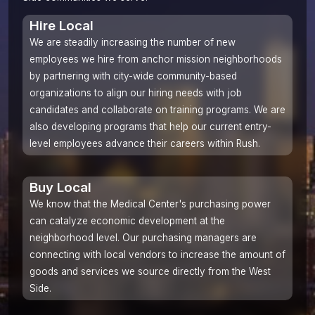
Hire Local
We are steadily increasing the number of new
employees we hire from
anchor mission
neighborhoods
by partnering with city-wide community-based
organizations to align our hiring needs with job
candidates and collaborate on training programs. We are
also developing programs that help our current entry-
level employees advance their careers within Rush.
Buy Local
We know that the Medical Center's purchasing power
can catalyze economic development at the
neighborhood level. Our purchasing managers are
connecting with local vendors to increase the amount of
goods and services we source directly from the West
Side.