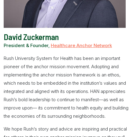
David Zuckerman
President & Founder,
Healthcare Anchor Network
Rush University System for Health has been an important
pioneer of the
anchor mission
movement. Adopting and
implementing the
anchor mission
framework is an ethos,
which needs to be embedded in the institution’s values and
integrated and aligned with its operations. HAN appreciates
Rush’s bold leadership to continue to manifest—as well as
improve upon— its commitment to health equity and building
the economies of its surrounding neighborhoods.
We hope Rush’s story and advice are inspiring and practical