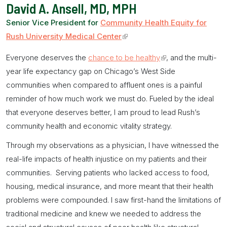
David A. Ansell, MD, MPH
Senior Vice President for
Community Health Equity for
Rush University Medical Center
(link
is
Everyone deserves the
chance to be healthy
(link
, and the multi-
external)
year life expectancy gap on Chicago’s West Side
is
communities when compared to affluent ones is a painful
external)
reminder of how much work we must do. Fueled by the ideal
that everyone deserves better, I am proud to lead Rush’s
community health and economic vitality strategy.
Through my observations as a physician, I have witnessed the
real-life impacts of health injustice on my patients and their
communities. Serving patients who lacked access to food,
housing, medical insurance, and more meant that their health
problems were compounded. I saw first-hand the limitations of
traditional medicine and knew we needed to address the