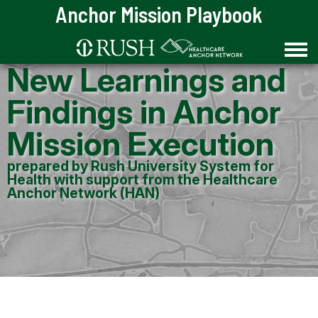
Skip to Content
Anchor Mission Playbook
New Learnings and
Findings in Anchor
Mission Execution
prepared by Rush University System for
Health with support from the Healthcare
Anchor Network (HAN)