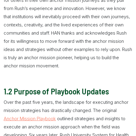
for others in their own
anchor mission
journeys as they pull
from Rush’s experience and innovation. However, we know
that institutions will inevitably proceed with their own journeys,
contexts, creativity, and the lived experiences of their own
communities and staff. HAN thanks and acknowledges Rush
for its willingness to move forward with the
anchor mission
ideas and strategies without other examples to rely upon. Rush
is truly an
anchor mission
pioneer, helping us to build the
anchor mission
movement.
1.2
Purpose of Playbook Updates
Over the past five years, the landscape for executing
anchor
mission
strategies has drastically changed. The original
Anchor Mission Playbook
outlined strategies and insights to
execute an
anchor mission
approach when the field was
developing. Six years later, Rush University System for Health