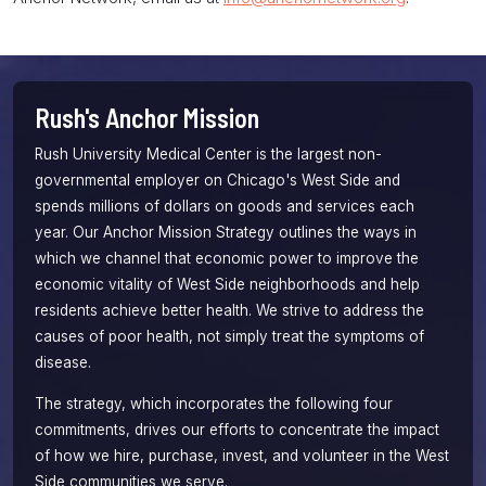
Rush's Anchor Mission
Rush University Medical Center is the largest non-
governmental employer on Chicago's West Side and
spends millions of dollars on goods and services each
year. Our
Anchor Mission
Strategy outlines the ways in
which we channel that economic power to improve the
economic vitality of West Side neighborhoods and help
residents achieve better health. We strive to address the
causes of poor health, not simply treat the symptoms of
disease.
The strategy, which incorporates the following four
commitments, drives our efforts to concentrate the impact
of how we hire, purchase, invest, and volunteer in the West
Side communities we serve.