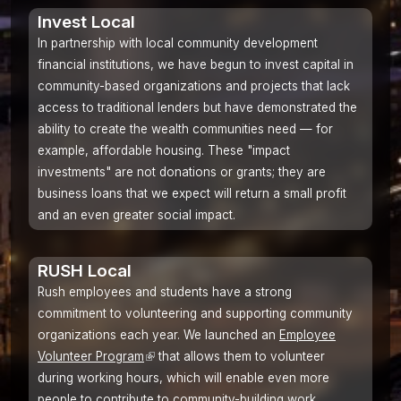
Invest Local
In partnership with local community development
financial institutions, we have begun to invest capital in
community-based organizations and projects that lack
access to traditional lenders but have demonstrated the
ability to create the wealth communities need — for
example, affordable housing. These "impact
investments" are not donations or grants; they are
business loans that we expect will return a small profit
and an even greater social impact.
RUSH Local
Rush employees and students have a strong
commitment to volunteering and supporting community
organizations each year. We launched an
Employee
Volunteer Program
(link
that allows them to volunteer
during working hours, which will enable even more
is
people to contribute to community-building work.
external)