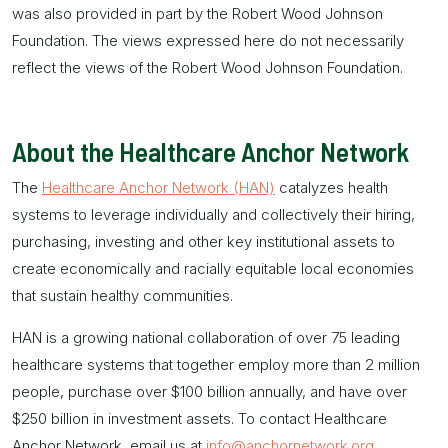
was also provided in part by the Robert Wood Johnson
Foundation. The views expressed here do not necessarily
reflect the views of the Robert Wood Johnson Foundation.
About the Healthcare Anchor Network
The
Healthcare Anchor Network (HAN)
catalyzes health
systems to leverage individually and collectively their hiring,
purchasing, investing and other key institutional assets to
create economically and racially equitable local economies
that sustain healthy communities.
HAN is a growing national collaboration of over 75 leading
healthcare systems that together employ more than 2 million
people, purchase over $100 billion annually, and have over
$250 billion in investment assets. To contact Healthcare
Anchor Network, email us at
info@anchornetwork.org
.