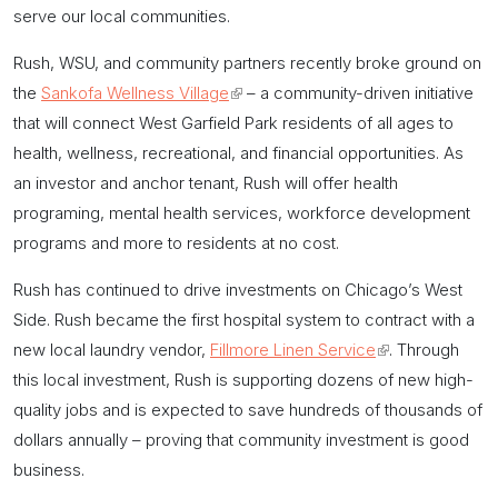
serve our local communities.
Rush, WSU, and community partners recently broke ground on
the
Sankofa Wellness Village
(link
– a community-driven initiative
that will connect West Garfield Park residents of all ages to
is
health, wellness, recreational, and financial opportunities. As
external)
an investor and anchor tenant, Rush will offer health
programing, mental health services, workforce development
programs and more to residents at no cost.
Rush has continued to drive investments on Chicago’s West
Side. Rush became the first hospital system to contract with a
new local laundry vendor,
Fillmore Linen Service
(link
. Through
this local investment, Rush is supporting dozens of new high-
is
quality jobs and is expected to save hundreds of thousands of
external)
dollars annually – proving that community investment is good
business.