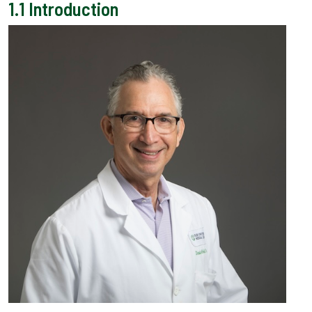
1.1
Introduction
Back to top